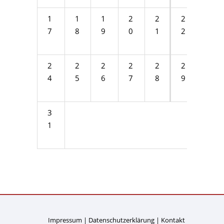
1
1
1
2
2
2
2
7
8
9
0
1
2
3
2
2
2
2
2
2
3
4
5
6
7
8
9
0
3
1
Impressum
Datenschutzerklärung
Kontakt