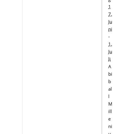
1
7.
Ju
ni
-
1.
Ju
li
A
bi
b
al
l
M
ill
e
ni
u