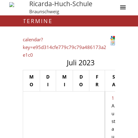
Ricarda-Huch-Schule
Braunschweig
TERMINE
calendar?
key=e95d314cfe779c79c79a486173a2
e1c0
Juli 2023
M
D
M
D
F
S
S
O
I
I
O
R
A
O
1
2
A
u
st
a
u