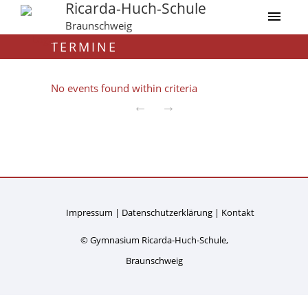
Ricarda-Huch-Schule
Braunschweig
TERMINE
No events found within criteria
←
→
Impressum
Datenschutzerklärung
Kontakt
© Gymnasium Ricarda-Huch-Schule,
Braunschweig