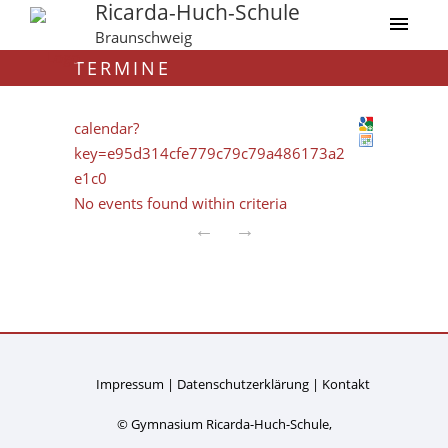
Ricarda-Huch-Schule
Braunschweig
TERMINE
calendar?
key=e95d314cfe779c79c79a486173a2
e1c0
No events found within criteria
←
→
Impressum
Datenschutzerklärung
Kontakt
© Gymnasium Ricarda-Huch-Schule,