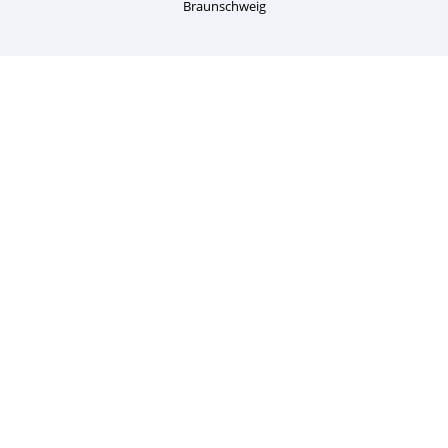
Braunschweig