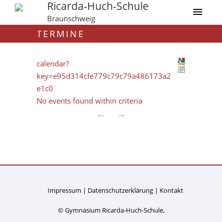
Ricarda-Huch-Schule
Braunschweig
TERMINE
calendar?
key=e95d314cfe779c79c79a486173a2
e1c0
No events found within criteria
←
→
Impressum
Datenschutzerklärung
Kontakt
© Gymnasium Ricarda-Huch-Schule,