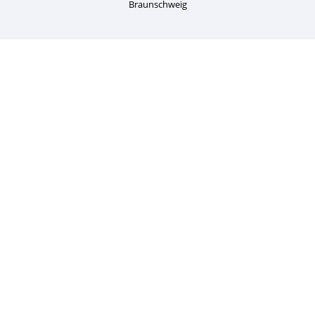
Braunschweig