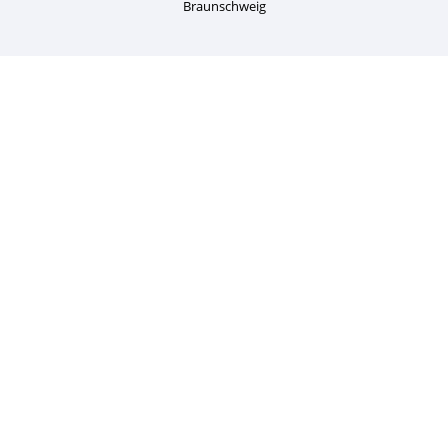
Braunschweig