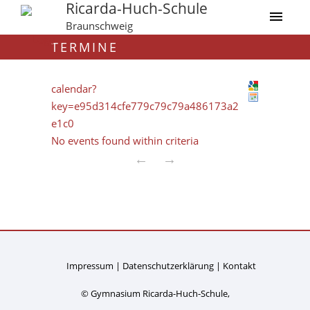
Ricarda-Huch-Schule
Braunschweig
TERMINE
calendar?
key=e95d314cfe779c79c79a486173a2
e1c0
No events found within criteria
←
→
Impressum
Datenschutzerklärung
Kontakt
© Gymnasium Ricarda-Huch-Schule,