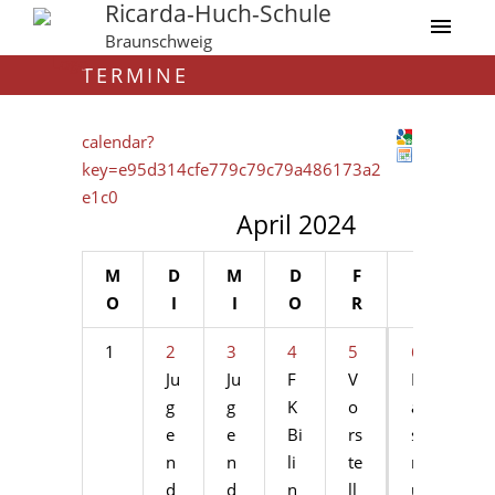
Ricarda-Huch-Schule
Braunschweig
TERMINE
calendar?
key=e95d314cfe779c79c79a486173a2
e1c0
April 2024
M
D
M
D
F
S
S
O
I
I
O
R
A
O
1
2
3
4
5
6
7
Ju
Ju
F
V
Er
Er
g
g
K
o
a
a
e
e
Bi
rs
s
s
n
n
li
te
m
m
d
d
n
ll
u
u