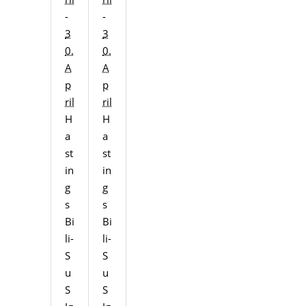
-
-
3
3
0.
0.
A
A
p
p
ril
ril
H
H
a
a
st
st
in
in
g
g
s
s
Bi
Bi
li-
li-
S
S
u
u
S
S