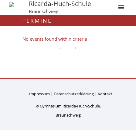
Ricarda-Huch-Schule
Braunschweig
TERMINE
No events found within criteria
←
→
Impressum
Datenschutzerklärung
Kontakt
© Gymnasium Ricarda-Huch-Schule,
Braunschweig