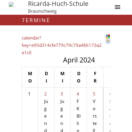
Ricarda-Huch-Schule
Braunschweig
TERMINE
calendar?
key=e95d314cfe779c79c79a486173a2
e1c0
April 2024
M
D
M
D
F
S
S
O
I
I
O
R
A
O
1
2
3
4
5
6
7
Ju
Ju
F
V
Er
Er
g
g
K
o
a
a
e
e
Bi
rs
s
s
n
n
li
te
m
m
d
d
n
ll
u
u