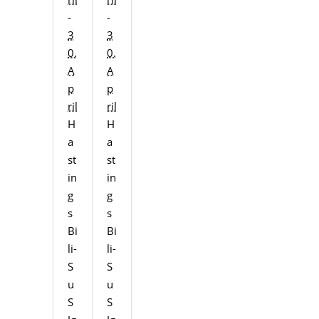
-
-
3
3
0.
0.
A
A
p
p
ril
ril
H
H
a
a
st
st
in
in
g
g
s
s
Bi
Bi
li-
li-
S
S
u
u
S
S